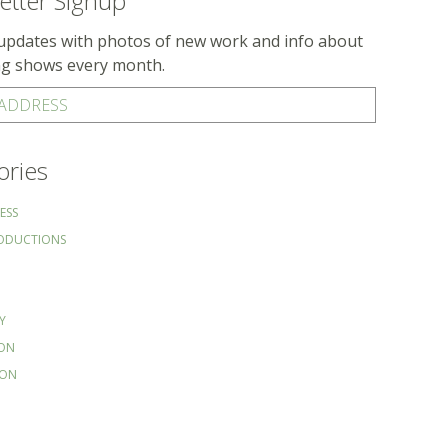
etter Signup
updates with photos of new work and info about
g shows every month.
 ADDRESS
ories
ESS
RODUCTIONS
Y
ION
ION