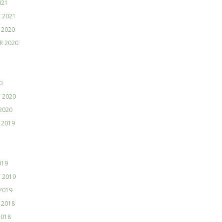
021
 2021
 2020
R 2020
0
 2020
2020
 2019
019
 2019
2019
 2018
2018