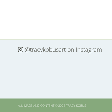
@tracykobusart
on Instagram
ALL IMAGE AND CONTENT © 2026 TRACY KOBUS