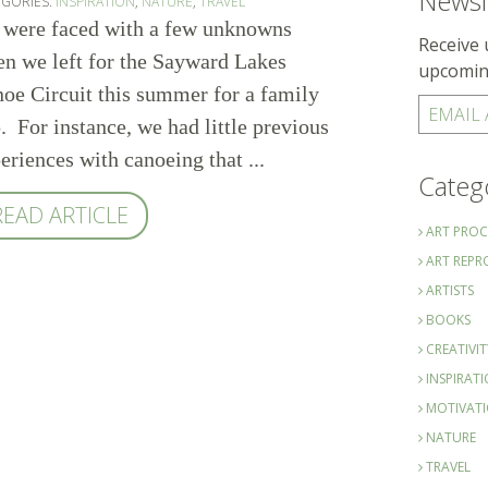
Newsl
EGORIES:
INSPIRATION
,
NATURE
,
TRAVEL
were faced with a few unknowns
Receive 
n we left for the Sayward Lakes
upcomin
oe Circuit this summer for a family
EMAIL
p. For instance, we had little previous
eriences with canoeing that ...
Categ
READ ARTICLE
ART PROC
ART REP
ARTISTS
BOOKS
CREATIVIT
INSPIRAT
MOTIVAT
NATURE
TRAVEL