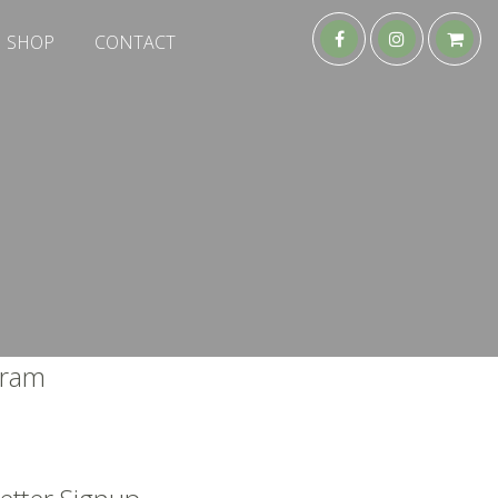
SHOP
CONTACT
gram