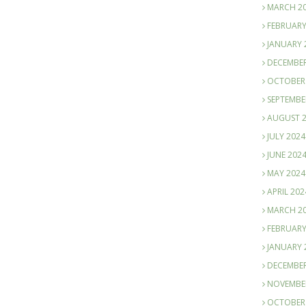
MARCH 2
FEBRUARY
JANUARY 
DECEMBER
OCTOBER
SEPTEMBE
AUGUST 
JULY 2024
JUNE 202
MAY 2024
APRIL 202
MARCH 2
FEBRUARY
JANUARY 
DECEMBER
NOVEMBE
OCTOBER