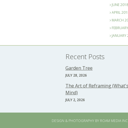
JUNE 201
APRIL 201
MARCH 2
FEBRUARY
JANUARY 
Recent Posts
Garden Tree
JULY 28, 2026
The Art of Reframing (What's
Mind)
JULY 2, 2026
DESIGN & PHOTOGRAPHY BY
ROAM MEDIA INC