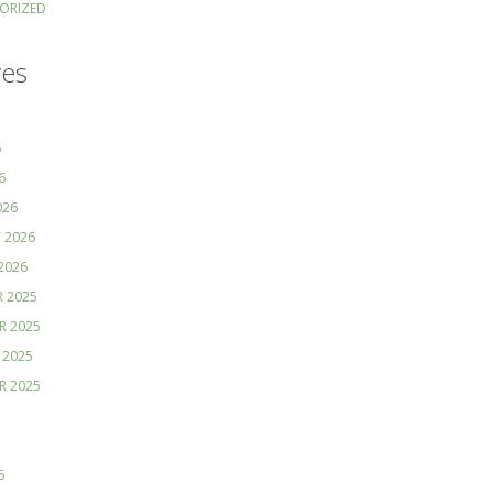
ORIZED
ves
6
6
026
 2026
2026
 2025
R 2025
 2025
R 2025
5