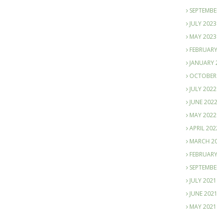
SEPTEMBE
JULY 2023
MAY 2023
FEBRUARY
JANUARY 
OCTOBER
JULY 2022
JUNE 202
MAY 2022
APRIL 202
MARCH 2
FEBRUARY
SEPTEMBE
JULY 2021
JUNE 202
MAY 2021