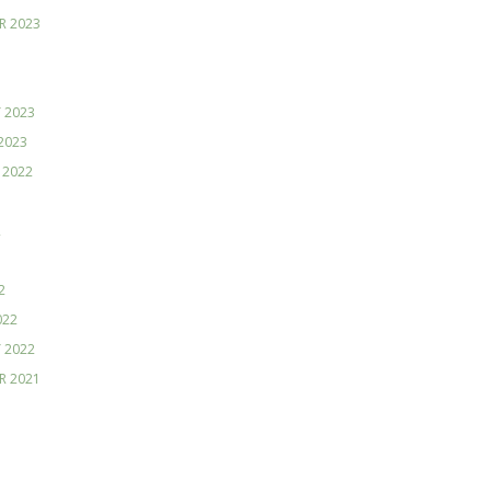
R 2023
 2023
2023
 2022
2
2
022
 2022
R 2021
1