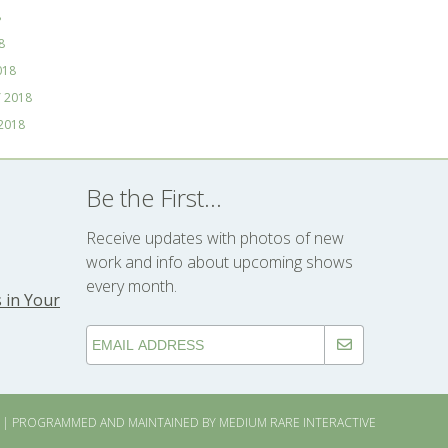
8
8
018
 2018
2018
Be the First...
Receive updates with photos of new
work and info about upcoming shows
every month.
 in Your
| PROGRAMMED AND MAINTAINED BY
MEDIUM RARE INTERACTIVE