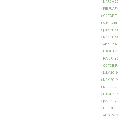
MARCH 2
FEBRUARY
OCTOBER
SEPTEMBE
JULY 2020
MAY 2020
APRIL 202
FEBRUARY
JANUARY 
OCTOBER
JULY 2019
MAY 2019
MARCH 2
FEBRUARY
JANUARY 
OCTOBER
AUGUST 