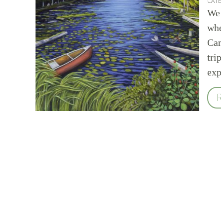
CAT
We 
whe
Can
tri
exp