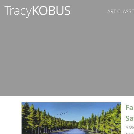
ART CLASSE
Fa
Sa
MARC