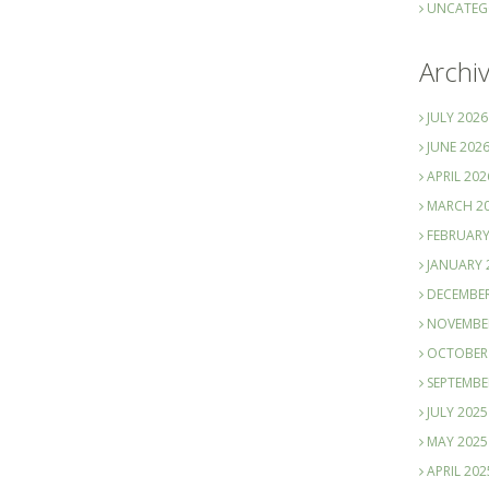
UNCATEG
Archi
JULY 2026
JUNE 202
APRIL 202
MARCH 2
FEBRUARY
JANUARY 
DECEMBER
NOVEMBE
OCTOBER
SEPTEMBE
JULY 2025
MAY 2025
APRIL 202