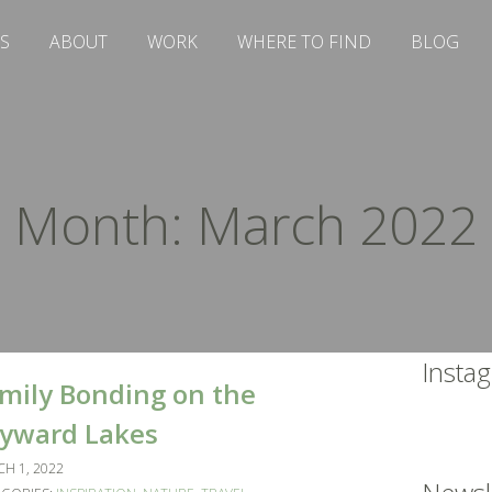
S
ABOUT
WORK
WHERE TO FIND
BLOG
Month:
March 2022
Insta
mily Bonding on the
yward Lakes
H 1, 2022