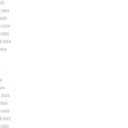
025
 2025
2025
 2024
 2024
R 2024
2024
4
4
024
 2024
2024
 2023
R 2023
 2023