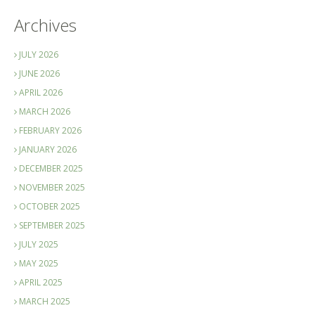
Archives
JULY 2026
JUNE 2026
APRIL 2026
MARCH 2026
FEBRUARY 2026
JANUARY 2026
DECEMBER 2025
NOVEMBER 2025
OCTOBER 2025
SEPTEMBER 2025
JULY 2025
MAY 2025
APRIL 2025
MARCH 2025