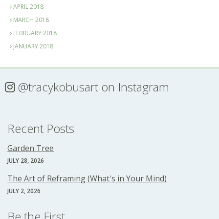
APRIL 2018
MARCH 2018
FEBRUARY 2018
JANUARY 2018
@tracykobusart
on Instagram
Recent Posts
Garden Tree
JULY 28, 2026
The Art of Reframing (What's in Your Mind)
JULY 2, 2026
Be the First...