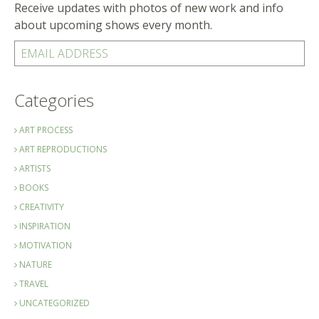
Receive updates with photos of new work and info
about upcoming shows every month.
EMAIL ADDRESS
Categories
ART PROCESS
ART REPRODUCTIONS
ARTISTS
BOOKS
CREATIVITY
INSPIRATION
MOTIVATION
NATURE
TRAVEL
UNCATEGORIZED