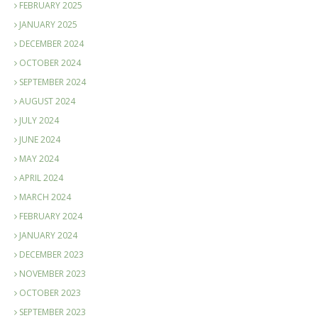
FEBRUARY 2025
JANUARY 2025
DECEMBER 2024
OCTOBER 2024
SEPTEMBER 2024
AUGUST 2024
JULY 2024
JUNE 2024
MAY 2024
APRIL 2024
MARCH 2024
FEBRUARY 2024
JANUARY 2024
DECEMBER 2023
NOVEMBER 2023
OCTOBER 2023
SEPTEMBER 2023