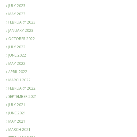
JULY 2023
MAY 2023
FEBRUARY 2023
JANUARY 2023
OCTOBER 2022
JULY 2022
JUNE 2022
MAY 2022
APRIL 2022
MARCH 2022
FEBRUARY 2022
SEPTEMBER 2021
JULY 2021
JUNE 2021
MAY 2021
MARCH 2021