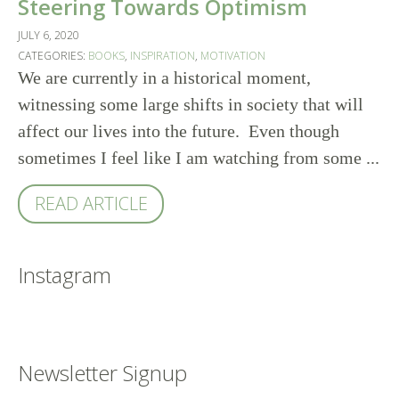
Steering Towards Optimism
JULY 6, 2020
CATEGORIES:
BOOKS
,
INSPIRATION
,
MOTIVATION
We are currently in a historical moment,
witnessing some large shifts in society that will
affect our lives into the future. Even though
sometimes I feel like I am watching from some ...
READ ARTICLE
Instagram
Newsletter Signup