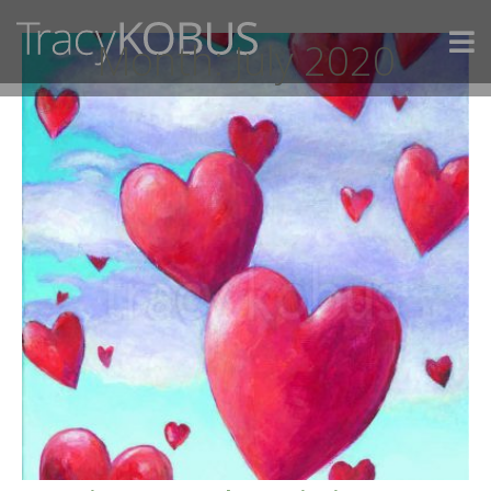
Month:
July 2020