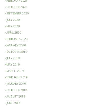
FEBRUARY 2021
OCTOBER 2020
SEPTEMBER 2020
JULY 2020
MAY 2020
APRIL 2020
FEBRUARY 2020
JANUARY 2020
OCTOBER 2019
JULY 2019
MAY 2019
MARCH 2019
FEBRUARY 2019
JANUARY 2019
OCTOBER 2018
AUGUST 2018
JUNE 2018