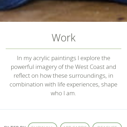
Work
In my acrylic paintings I explore the
powerful imagery of the West Coast and
reflect on how these surroundings, in
combination with life experiences, shape
who I am.