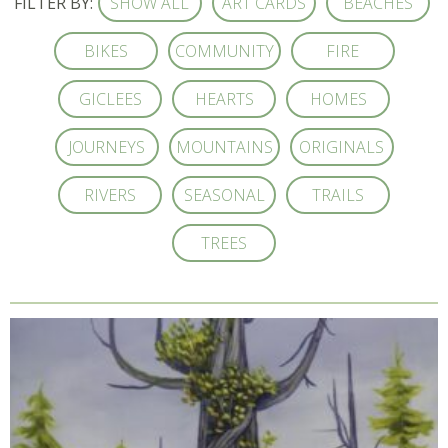
FILTER BY:
SHOW ALL
ART CARDS
BEACHES
BIKES
COMMUNITY
FIRE
GICLEES
HEARTS
HOMES
JOURNEYS
MOUNTAINS
ORIGINALS
RIVERS
SEASONAL
TRAILS
TREES