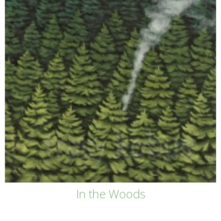
In the Woods