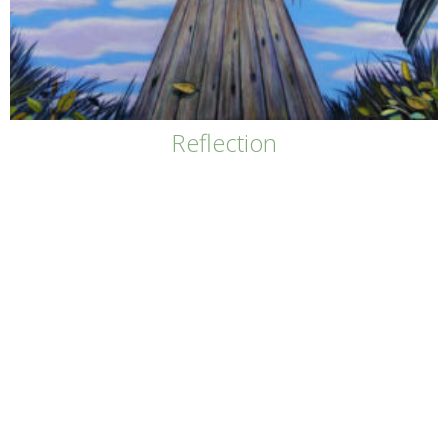
Reflection