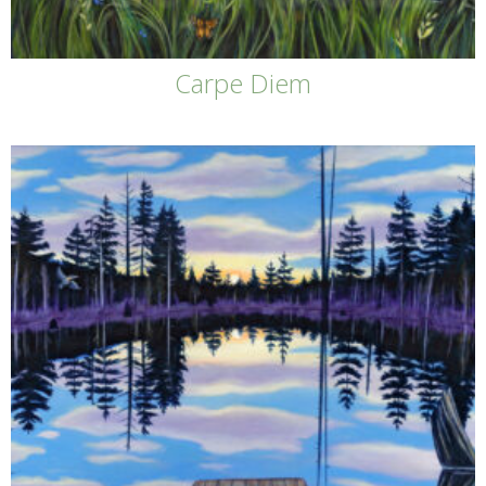
Carpe Diem