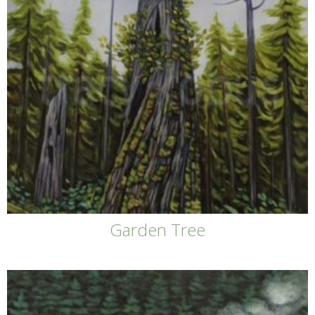
Garden Tree