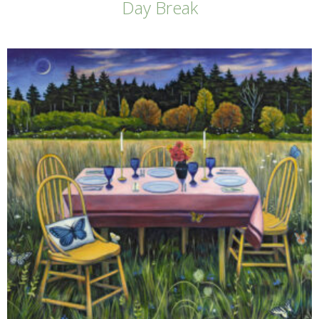
Day Break