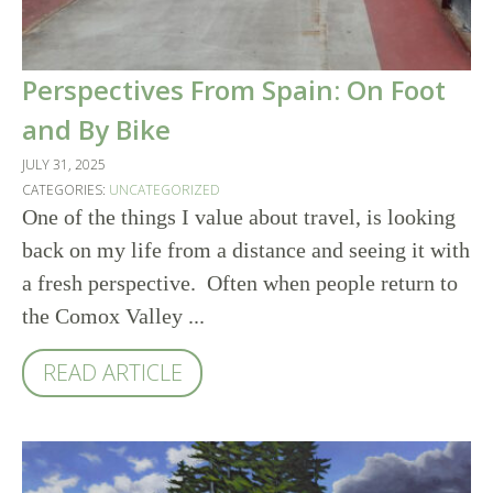
Perspectives From Spain: On Foot
and By Bike
JULY 31, 2025
CATEGORIES:
UNCATEGORIZED
One of the things I value about travel, is looking
back on my life from a distance and seeing it with
a fresh perspective. Often when people return to
the Comox Valley ...
READ ARTICLE