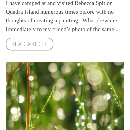
I have camped at and visited Rebecca Spit on
Quadra Island numerous times before with no
thoughts of creating a painting. What drew me
immediately to my friend’s photo of the same ...
READ ARTICLE