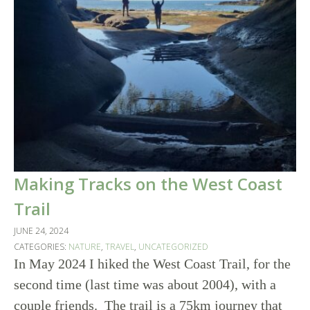
Making Tracks on the West Coast
Trail
JUNE 24, 2024
CATEGORIES:
NATURE
,
TRAVEL
,
UNCATEGORIZED
In May 2024 I hiked the West Coast Trail, for the
second time (last time was about 2004), with a
couple friends. The trail is a 75km journey that