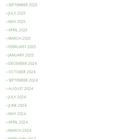
SEPTEMBER 2025
JULY 2025
MAY 2025
APRIL 2025
MARCH 2025
FEBRUARY 2025
JANUARY 2025
DECEMBER 2024
OCTOBER 2024
SEPTEMBER 2024
AUGUST 2024
JULY 2024
JUNE 2024
MAY 2024
APRIL 2024
MARCH 2024
FEBRUARY 2024