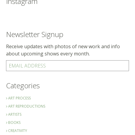
Instagram
Newsletter Signup
Receive updates with photos of new work and info
about upcoming shows every month.
EMAIL ADDRESS
Categories
ART PROCESS
ART REPRODUCTIONS
ARTISTS
BOOKS
CREATIVITY