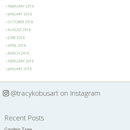
FEBRUARY 2019
JANUARY 2019
OCTOBER 2018
AUGUST 2018
JUNE 2018
APRIL 2018
MARCH 2018
FEBRUARY 2018
JANUARY 2018
@tracykobusart
on Instagram
Recent Posts
Garden Tree