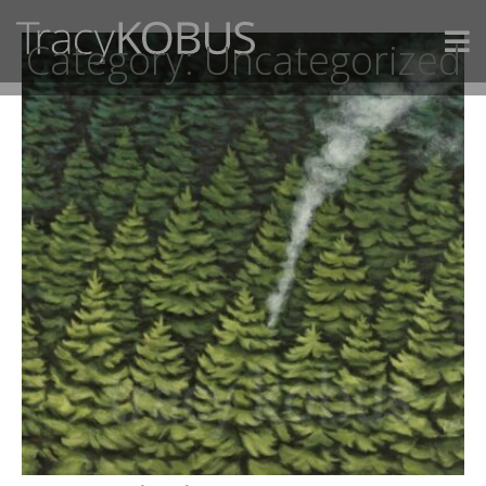
Category:
Uncategorized