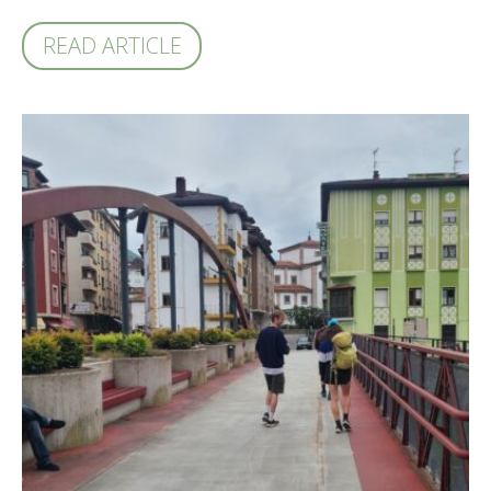
READ ARTICLE