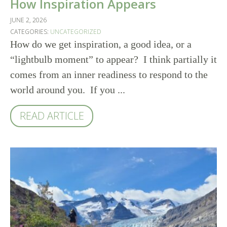
How Inspiration Appears
JUNE 2, 2026
CATEGORIES:
UNCATEGORIZED
How do we get inspiration, a good idea, or a
“lightbulb moment” to appear? I think partially it
comes from an inner readiness to respond to the
world around you. If you ...
READ ARTICLE