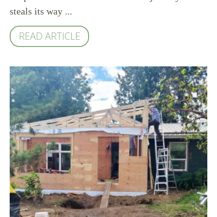
steals its way ...
READ ARTICLE