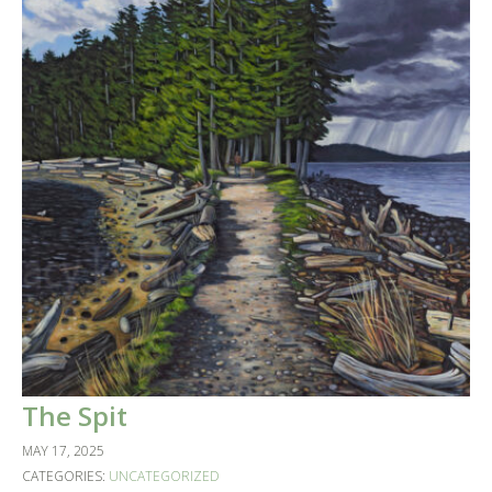
The Spit
MAY 17, 2025
CATEGORIES:
UNCATEGORIZED