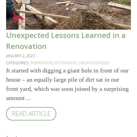
Unexpected Lessons Learned in a
Renovation
JANUARY 2, 2023
CATEGORIES:
INSPIRATION
,
MOTIVATION
,
UNCATEGORIZED
It started with digging a giant hole in front of our
house – an equally large pile of dirt sat in our
front yard, which was soon joined by a surprising
amount ...
READ ARTICLE