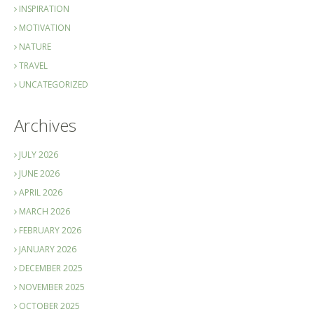
INSPIRATION
MOTIVATION
NATURE
TRAVEL
UNCATEGORIZED
Archives
JULY 2026
JUNE 2026
APRIL 2026
MARCH 2026
FEBRUARY 2026
JANUARY 2026
DECEMBER 2025
NOVEMBER 2025
OCTOBER 2025