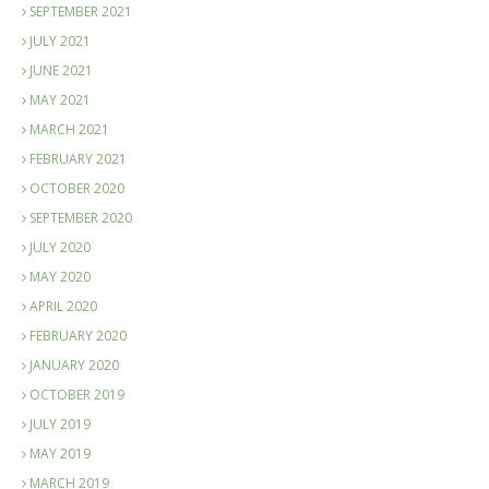
SEPTEMBER 2021
JULY 2021
JUNE 2021
MAY 2021
MARCH 2021
FEBRUARY 2021
OCTOBER 2020
SEPTEMBER 2020
JULY 2020
MAY 2020
APRIL 2020
FEBRUARY 2020
JANUARY 2020
OCTOBER 2019
JULY 2019
MAY 2019
MARCH 2019