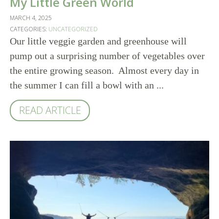
My Little Green World
MARCH 4, 2025
CATEGORIES:
UNCATEGORIZED
Our little veggie garden and greenhouse will
pump out a surprising number of vegetables over
the entire growing season. Almost every day in
the summer I can fill a bowl with an ...
READ ARTICLE