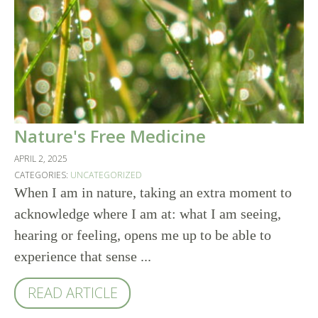
Nature's Free Medicine
APRIL 2, 2025
CATEGORIES:
UNCATEGORIZED
When I am in nature, taking an extra moment to
acknowledge where I am at: what I am seeing,
hearing or feeling, opens me up to be able to
experience that sense ...
READ ARTICLE