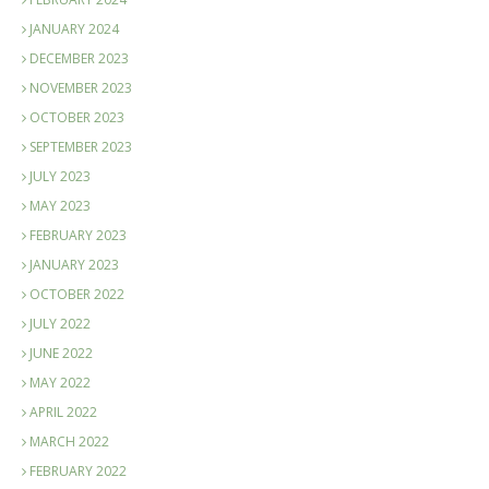
JANUARY 2024
DECEMBER 2023
NOVEMBER 2023
OCTOBER 2023
SEPTEMBER 2023
JULY 2023
MAY 2023
FEBRUARY 2023
JANUARY 2023
OCTOBER 2022
JULY 2022
JUNE 2022
MAY 2022
APRIL 2022
MARCH 2022
FEBRUARY 2022