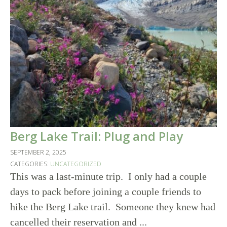
Berg Lake Trail: Plug and Play
SEPTEMBER 2, 2025
CATEGORIES:
UNCATEGORIZED
This was a last-minute trip. I only had a couple
days to pack before joining a couple friends to
hike the Berg Lake trail. Someone they knew had
cancelled their reservation and ...