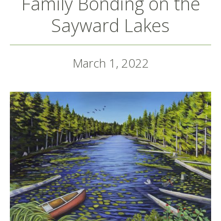
Family Bonding on the
Sayward Lakes
March 1, 2022