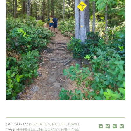
CATEGORIES:
INSPIRATION
,
NATURE
,
TRAVEL
TAGS:
HAPPINESS
,
LIFE JOURNEY
,
PAINTINGS