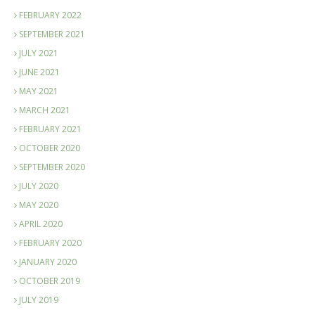
FEBRUARY 2022
SEPTEMBER 2021
JULY 2021
JUNE 2021
MAY 2021
MARCH 2021
FEBRUARY 2021
OCTOBER 2020
SEPTEMBER 2020
JULY 2020
MAY 2020
APRIL 2020
FEBRUARY 2020
JANUARY 2020
OCTOBER 2019
JULY 2019