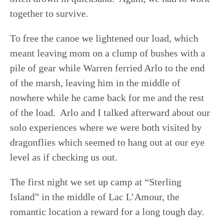
together to survive.
To free the canoe we lightened our load, which
meant leaving mom on a clump of bushes with a
pile of gear while Warren ferried Arlo to the end
of the marsh, leaving him in the middle of
nowhere while he came back for me and the rest
of the load. Arlo and I talked afterward about our
solo experiences where we were both visited by
dragonflies which seemed to hang out at our eye
level as if checking us out.
The first night we set up camp at “Sterling
Island” in the middle of Lac L’Amour, the
romantic location a reward for a long tough day.