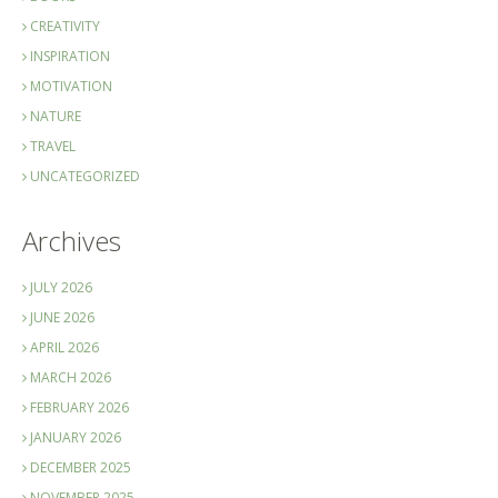
CREATIVITY
INSPIRATION
MOTIVATION
NATURE
TRAVEL
UNCATEGORIZED
Archives
JULY 2026
JUNE 2026
APRIL 2026
MARCH 2026
FEBRUARY 2026
JANUARY 2026
DECEMBER 2025
NOVEMBER 2025