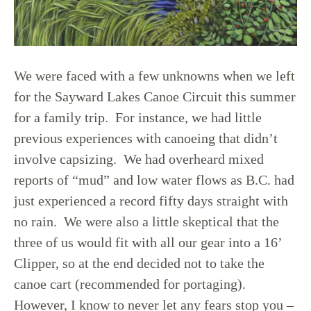
We were faced with a few unknowns when we left
for the Sayward Lakes Canoe Circuit this summer
for a family trip. For instance, we had little
previous experiences with canoeing that didn’t
involve capsizing. We had overheard mixed
reports of “mud” and low water flows as B.C. had
just experienced a record fifty days straight with
no rain. We were also a little skeptical that the
three of us would fit with all our gear into a 16’
Clipper, so at the end decided not to take the
canoe cart (recommended for portaging).
However, I know to never let any fears stop you –