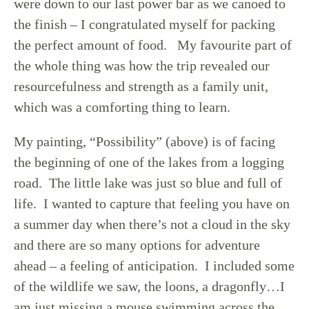
were down to our last power bar as we canoed to
the finish – I congratulated myself for packing
the perfect amount of food. My favourite part of
the whole thing was how the trip revealed our
resourcefulness and strength as a family unit,
which was a comforting thing to learn.
My painting, “Possibility” (above) is of facing
the beginning of one of the lakes from a logging
road. The little lake was just so blue and full of
life. I wanted to capture that feeling you have on
a summer day when there’s not a cloud in the sky
and there are so many options for adventure
ahead – a feeling of anticipation. I included some
of the wildlife we saw, the loons, a dragonfly…I
am just missing a mouse swimming across the