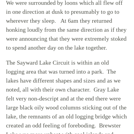
We were surrounded by loons which all flew off
in one direction at dusk to presumably to go to
wherever they sleep. At 6am they returned
honking loudly from the same direction as if they
were announcing that they were extremely stoked
to spend another day on the lake together.
The Sayward Lake Circuit is within an old
logging area that was turned into a park. The
lakes have different shapes and sizes and as we
noted, all with their own character. Gray Lake
felt very non-descript and at the end there were
large black oily wood columns sticking out of the
lake, the remnants of an old logging bridge which
created an odd feeling of foreboding. Brewster