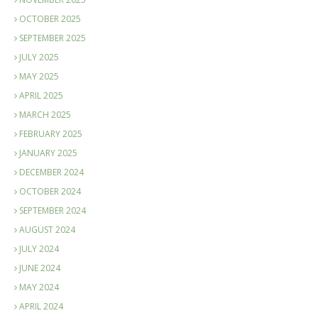
OCTOBER 2025
SEPTEMBER 2025
JULY 2025
MAY 2025
APRIL 2025
MARCH 2025
FEBRUARY 2025
JANUARY 2025
DECEMBER 2024
OCTOBER 2024
SEPTEMBER 2024
AUGUST 2024
JULY 2024
JUNE 2024
MAY 2024
APRIL 2024