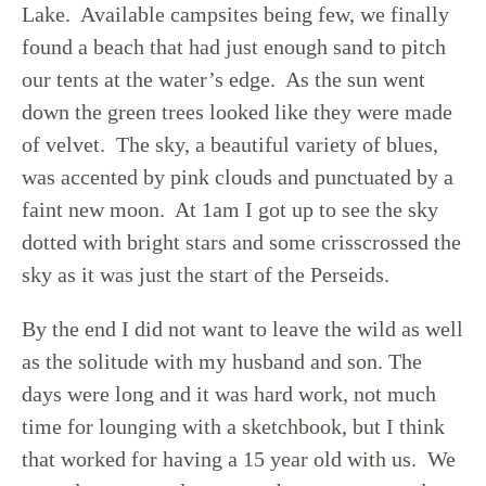
Lake. Available campsites being few, we finally
found a beach that had just enough sand to pitch
our tents at the water’s edge. As the sun went
down the green trees looked like they were made
of velvet. The sky, a beautiful variety of blues,
was accented by pink clouds and punctuated by a
faint new moon. At 1am I got up to see the sky
dotted with bright stars and some crisscrossed the
sky as it was just the start of the Perseids.
By the end I did not want to leave the wild as well
as the solitude with my husband and son. The
days were long and it was hard work, not much
time for lounging with a sketchbook, but I think
that worked for having a 15 year old with us. We