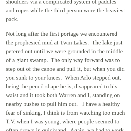
shoulders via a complicated system of paddles
and ropes while the third person wore the heaviest
pack.
Not long after the first portage we encountered
the prophesied mud at Twin Lakes. The lake just
petered out until we were grounded in the middle
of a giant swamp. The only way forward was to
step out of the canoe and pull it, but when you did
you sunk to your knees. When Arlo stepped out,
being the pencil shape he is, disappeared to his
waist and it took both Warren and I, standing on
nearby bushes to pull him out. I have a healthy
fear of sinking, I think is from watching too much
T.V. when I was young, where people seemed to
often drown in quicksand. Again, we had to work