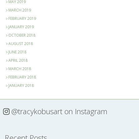
MAY 2019
MARCH 2019
FEBRUARY 2019
JANUARY 2019
OCTOBER 2018
AUGUST 2018
JUNE 2018
APRIL 2018
MARCH 2018
FEBRUARY 2018
JANUARY 2018
@tracykobusart
on Instagram
Recent Posts