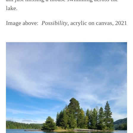
lake.
Image above:
Possibility
, acrylic on canvas, 2021