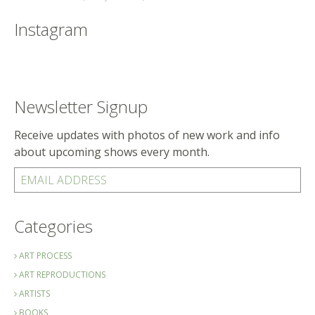
Instagram
Newsletter Signup
Receive updates with photos of new work and info
about upcoming shows every month.
EMAIL ADDRESS
Categories
ART PROCESS
ART REPRODUCTIONS
ARTISTS
BOOKS