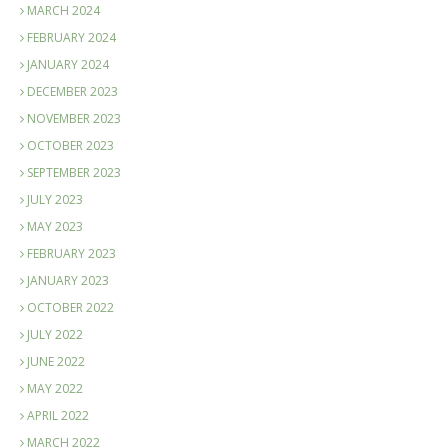
MARCH 2024
FEBRUARY 2024
JANUARY 2024
DECEMBER 2023
NOVEMBER 2023
OCTOBER 2023
SEPTEMBER 2023
JULY 2023
MAY 2023
FEBRUARY 2023
JANUARY 2023
OCTOBER 2022
JULY 2022
JUNE 2022
MAY 2022
APRIL 2022
MARCH 2022