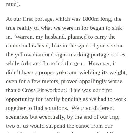
mud).
At our first portage, which was 1800m long, the
true reality of what we were in for began to sink
in. Warren, my husband, planned to carry the
canoe on his head, like in the symbol you see on
the yellow diamond signs marking portage routes,
while Arlo and I carried the gear. However, it
didn’t have a proper yoke and wielding its weight,
even for a few meters, proved appallingly worse
than a Cross Fit workout. This was our first
opportunity for family bonding as we had to work
together to find solutions. We tried different
scenarios but eventually, by the end of our trip,
two of us would suspend the canoe from our