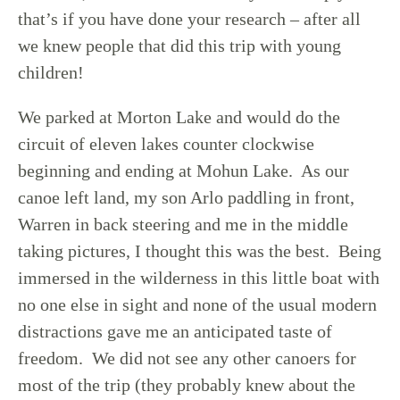
that’s if you have done your research – after all
we knew people that did this trip with young
children!
We parked at Morton Lake and would do the
circuit of eleven lakes counter clockwise
beginning and ending at Mohun Lake. As our
canoe left land, my son Arlo paddling in front,
Warren in back steering and me in the middle
taking pictures, I thought this was the best. Being
immersed in the wilderness in this little boat with
no one else in sight and none of the usual modern
distractions gave me an anticipated taste of
freedom. We did not see any other canoers for
most of the trip (they probably knew about the