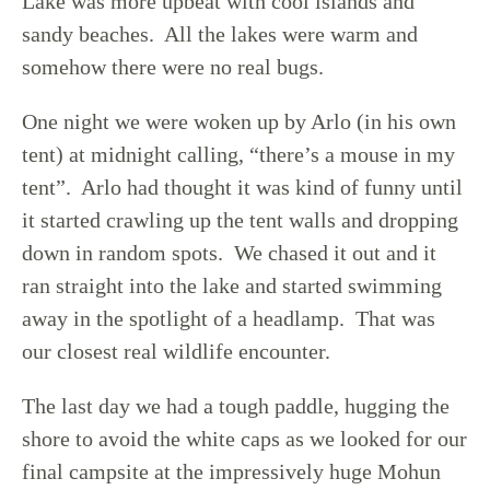
Lake was more upbeat with cool islands and
sandy beaches. All the lakes were warm and
somehow there were no real bugs.
One night we were woken up by Arlo (in his own
tent) at midnight calling, “there’s a mouse in my
tent”. Arlo had thought it was kind of funny until
it started crawling up the tent walls and dropping
down in random spots. We chased it out and it
ran straight into the lake and started swimming
away in the spotlight of a headlamp. That was
our closest real wildlife encounter.
The last day we had a tough paddle, hugging the
shore to avoid the white caps as we looked for our
final campsite at the impressively huge Mohun