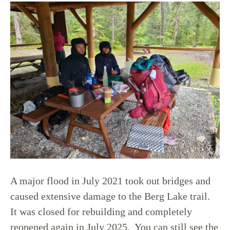
A major flood in July 2021 took out bridges and
caused extensive damage to the Berg Lake trail.
It was closed for rebuilding and completely
reopened again in July 2025. You can still see the