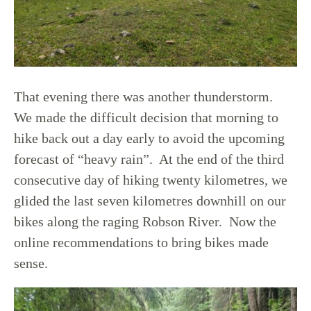
That evening there was another thunderstorm.
We made the difficult decision that morning to
hike back out a day early to avoid the upcoming
forecast of “heavy rain”. At the end of the third
consecutive day of hiking twenty kilometres, we
glided the last seven kilometres downhill on our
bikes along the raging Robson River. Now the
online recommendations to bring bikes made
sense.