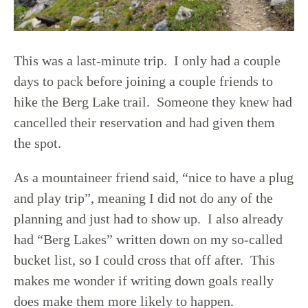
This was a last-minute trip. I only had a couple
days to pack before joining a couple friends to
hike the Berg Lake trail. Someone they knew had
cancelled their reservation and had given them
the spot.
As a mountaineer friend said, “nice to have a plug
and play trip”, meaning I did not do any of the
planning and just had to show up. I also already
had “Berg Lakes” written down on my so-called
bucket list, so I could cross that off after. This
makes me wonder if writing down goals really
does make them more likely to happen.