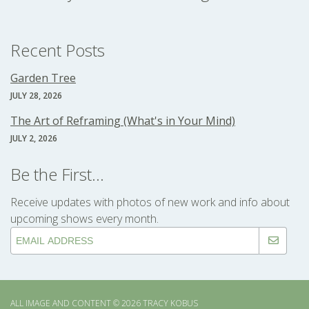
Recent Posts
Garden Tree
JULY 28, 2026
The Art of Reframing (What's in Your Mind)
JULY 2, 2026
Be the First...
Receive updates with photos of new work and info about
upcoming shows every month.
ALL IMAGE AND CONTENT © 2026 TRACY KOBUS