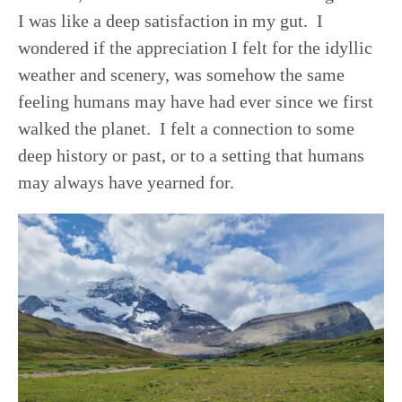
I was like a deep satisfaction in my gut. I
wondered if the appreciation I felt for the idyllic
weather and scenery, was somehow the same
feeling humans may have had ever since we first
walked the planet. I felt a connection to some
deep history or past, or to a setting that humans
may always have yearned for.