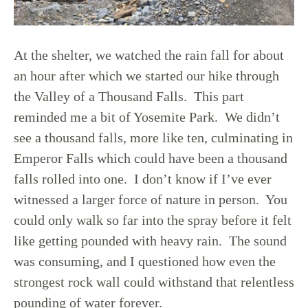
At the shelter, we watched the rain fall for about
an hour after which we started our hike through
the Valley of a Thousand Falls. This part
reminded me a bit of Yosemite Park. We didn’t
see a thousand falls, more like ten, culminating in
Emperor Falls which could have been a thousand
falls rolled into one. I don’t know if I’ve ever
witnessed a larger force of nature in person. You
could only walk so far into the spray before it felt
like getting pounded with heavy rain. The sound
was consuming, and I questioned how even the
strongest rock wall could withstand that relentless
pounding of water forever.