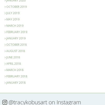
JANUARY 2020
OCTOBER 2019
JULY 2019
MAY 2019
MARCH 2019
FEBRUARY 2019
JANUARY 2019
OCTOBER 2018
AUGUST 2018
JUNE 2018
APRIL 2018
MARCH 2018
FEBRUARY 2018
JANUARY 2018
@tracykobusart
on Instagram