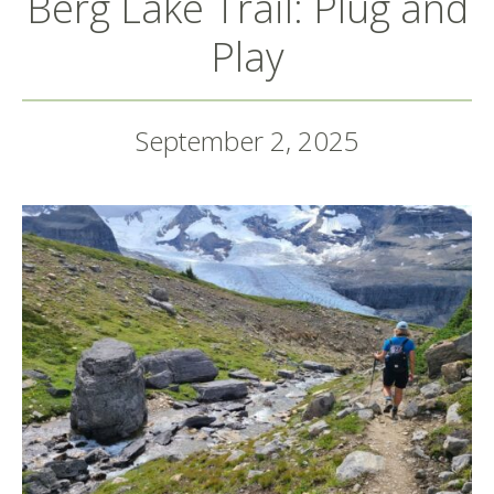
Berg Lake Trail: Plug and
Play
September 2, 2025