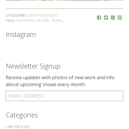
CATEGORIES:
UNCATEGORIZED
TAGS:
HAPPINESS
,
NATURE
,
TRAVEL
Instagram
Newsletter Signup
Receive updates with photos of new work and info
about upcoming shows every month.
EMAIL ADDRESS
Categories
ART PROCESS