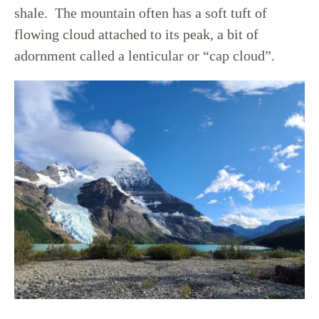
shale. The mountain often has a soft tuft of
flowing cloud attached to its peak, a bit of
adornment called a lenticular or “cap cloud”.