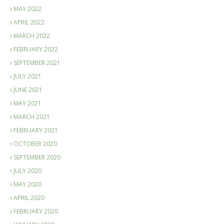
MAY 2022
APRIL 2022
MARCH 2022
FEBRUARY 2022
SEPTEMBER 2021
JULY 2021
JUNE 2021
MAY 2021
MARCH 2021
FEBRUARY 2021
OCTOBER 2020
SEPTEMBER 2020
JULY 2020
MAY 2020
APRIL 2020
FEBRUARY 2020