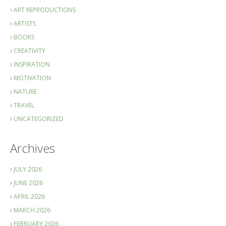
ART REPRODUCTIONS
ARTISTS
BOOKS
CREATIVITY
INSPIRATION
MOTIVATION
NATURE
TRAVEL
UNCATEGORIZED
Archives
JULY 2026
JUNE 2026
APRIL 2026
MARCH 2026
FEBRUARY 2026