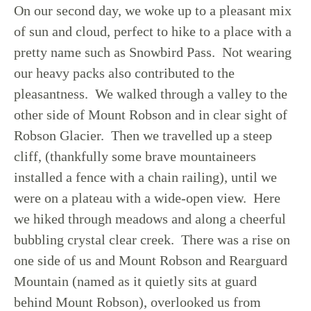
On our second day, we woke up to a pleasant mix
of sun and cloud, perfect to hike to a place with a
pretty name such as Snowbird Pass. Not wearing
our heavy packs also contributed to the
pleasantness. We walked through a valley to the
other side of Mount Robson and in clear sight of
Robson Glacier. Then we travelled up a steep
cliff, (thankfully some brave mountaineers
installed a fence with a chain railing), until we
were on a plateau with a wide-open view. Here
we hiked through meadows and along a cheerful
bubbling crystal clear creek. There was a rise on
one side of us and Mount Robson and Rearguard
Mountain (named as it quietly sits at guard
behind Mount Robson), overlooked us from