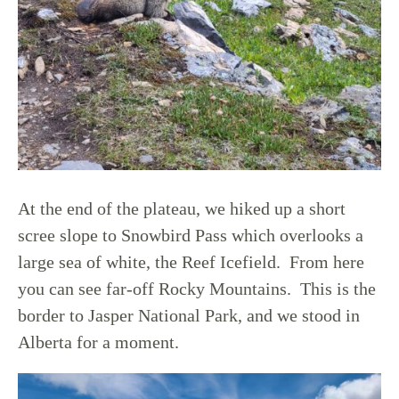
At the end of the plateau, we hiked up a short
scree slope to Snowbird Pass which overlooks a
large sea of white, the Reef Icefield. From here
you can see far-off Rocky Mountains. This is the
border to Jasper National Park, and we stood in
Alberta for a moment.