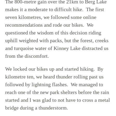
The 800-metre gain over the 21km to Berg Lake
makes it a moderate to difficult hike. The first
seven kilometres, we followed some online
recommendations and rode our bikes. We
questioned the wisdom of this decision riding
uphill weighted with packs, but the forest, creeks
and turquoise water of Kinney Lake distracted us
from the discomfort.
We locked our bikes up and started hiking. By
kilometre ten, we heard thunder rolling past us
followed by lightning flashes. We managed to
reach one of the new park shelters before the rain
started and I was glad to not have to cross a metal
bridge during a thunderstorm.