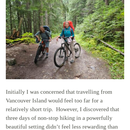
Initially I was concerned that travelling from
Vancouver Island would feel too far for a
relatively short trip. However, I discovered that
three days of non-stop hiking in a powerfully
beautiful setting didn’t feel less rewarding than