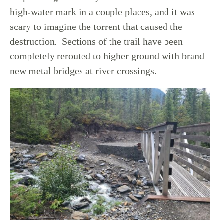
high-water mark in a couple places, and it was
scary to imagine the torrent that caused the
destruction. Sections of the trail have been
completely rerouted to higher ground with brand
new metal bridges at river crossings.