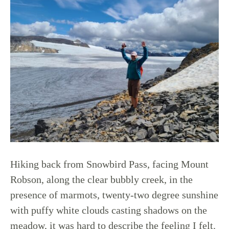
Hiking back from Snowbird Pass, facing Mount
Robson, along the clear bubbly creek, in the
presence of marmots, twenty-two degree sunshine
with puffy white clouds casting shadows on the
meadow, it was hard to describe the feeling I felt.