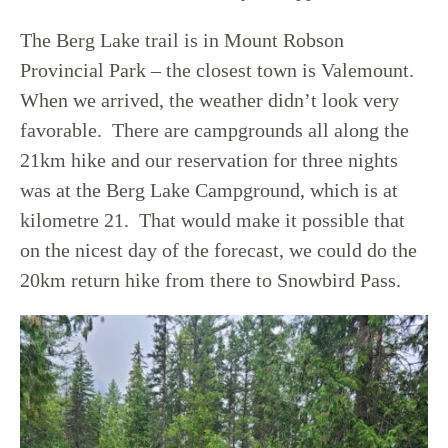
The Berg Lake trail is in Mount Robson
Provincial Park – the closest town is Valemount.
When we arrived, the weather didn’t look very
favorable. There are campgrounds all along the
21km hike and our reservation for three nights
was at the Berg Lake Campground, which is at
kilometre 21. That would make it possible that
on the nicest day of the forecast, we could do the
20km return hike from there to Snowbird Pass.