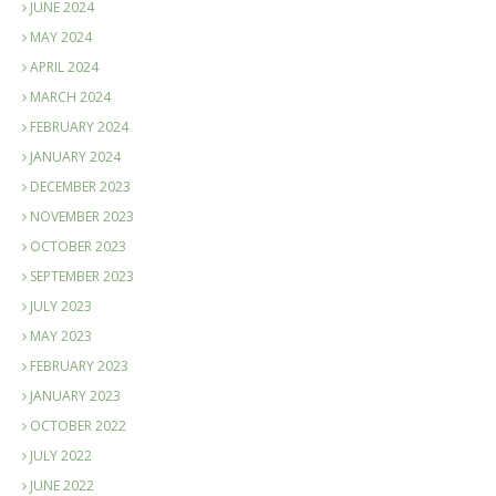
JUNE 2024
MAY 2024
APRIL 2024
MARCH 2024
FEBRUARY 2024
JANUARY 2024
DECEMBER 2023
NOVEMBER 2023
OCTOBER 2023
SEPTEMBER 2023
JULY 2023
MAY 2023
FEBRUARY 2023
JANUARY 2023
OCTOBER 2022
JULY 2022
JUNE 2022