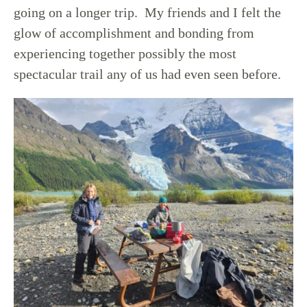
going on a longer trip. My friends and I felt the
glow of accomplishment and bonding from
experiencing together possibly the most
spectacular trail any of us had even seen before.