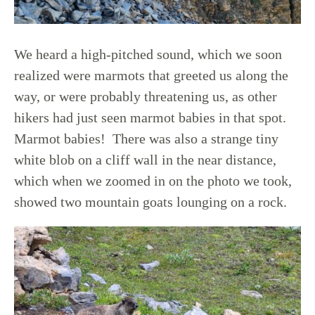
We heard a high-pitched sound, which we soon
realized were marmots that greeted us along the
way, or were probably threatening us, as other
hikers had just seen marmot babies in that spot.
Marmot babies! There was also a strange tiny
white blob on a cliff wall in the near distance,
which when we zoomed in on the photo we took,
showed two mountain goats lounging on a rock.