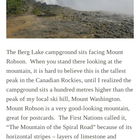
The Berg Lake campground sits facing Mount
Robson. When you stand there looking at the
mountain, it is hard to believe this is the tallest
peak in the Canadian Rockies, until I realized the
campground sits a hundred metres higher than the
peak of my local ski hill, Mount Washington.
Mount Robson is a very good-looking mountain,
great for postcards. The First Nations called it,
“The Mountain of the Spiral Road” because of its
horizontal stripes – layers of limestone and