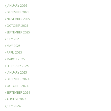
JANUARY 2026
DECEMBER 2025
NOVEMBER 2025
OCTOBER 2025
SEPTEMBER 2025
JULY 2025
MAY 2025
APRIL 2025
MARCH 2025
FEBRUARY 2025
JANUARY 2025
DECEMBER 2024
OCTOBER 2024
SEPTEMBER 2024
AUGUST 2024
JULY 2024