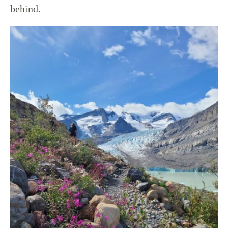
behind.