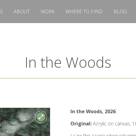
S
ABOUT
WORK
WHERE TO FIND
BLOG
In the Woods
In the Woods, 2026
Original:
Acrylic on canvas, 1
I saw this scene when returning 