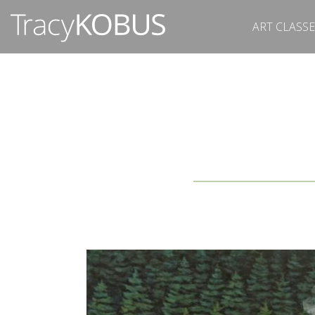
ART CLASSE