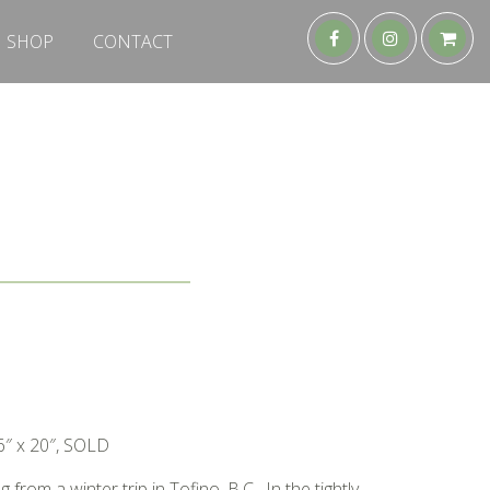
SHOP
CONTACT
6″ x 20″, SOLD
from a winter trip in Tofino, B.C. In the tightly