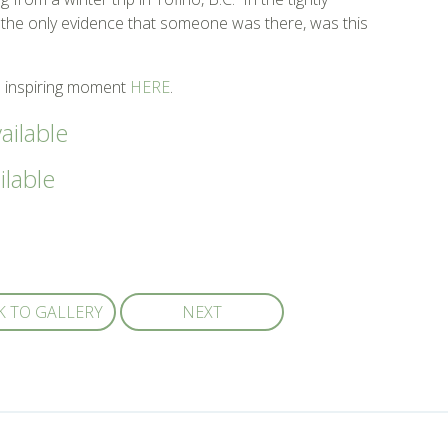
the only evidence that someone was there, was this
 inspiring moment
HERE
.
ailable
ilable
K TO GALLERY
NEXT