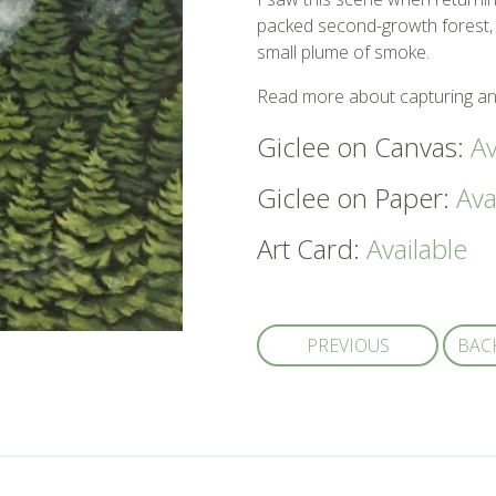
packed second-growth forest, 
small plume of smoke.
Read more about capturing an
Giclee on Canvas:
Av
Giclee on Paper:
Ava
Art Card:
Available
PREVIOUS
BAC