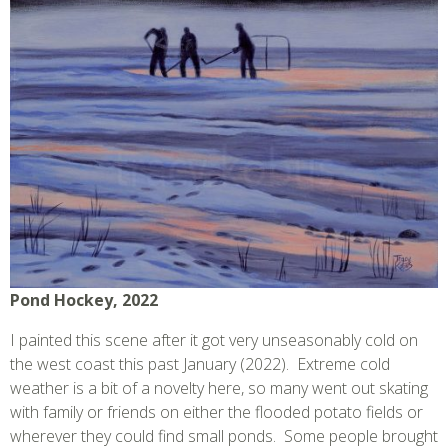
Pond Hockey, 2022
I painted this scene after it got very unseasonably cold on
the west coast this past January (2022). Extreme cold
weather is a bit of a novelty here, so many went out skating
with family or friends on either the flooded potato fields or
wherever they could find small ponds. Some people brought