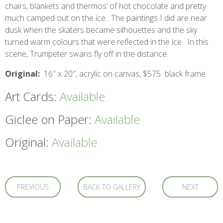
chairs, blankets and thermos’ of hot chocolate and pretty
much camped out on the ice. The paintings I did are near
dusk when the skaters became silhouettes and the sky
turned warm colours that were reflected in the ice. In this
scene, Trumpeter swans fly off in the distance.
Original:
16″ x 20″, acrylic on canvas, $575 black frame
Art Cards:
Available
Giclee on Paper:
Available
Original:
Available
PREVIOUS
BACK TO GALLERY
NEXT