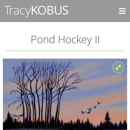
Pond Hockey II