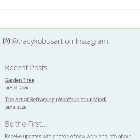
@tracykobusart
on Instagram
Recent Posts
Garden Tree
JULY 28, 2026
The Art of Reframing (What's in Your Mind)
JULY 2, 2026
Be the First...
Receive updates with photos of new work and info about