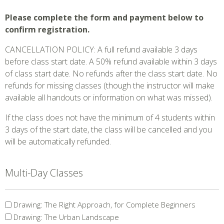
Please complete the form and payment below to
confirm registration.
CANCELLATION POLICY: A full refund available 3 days
before class start date. A 50% refund available within 3 days
of class start date. No refunds after the class start date. No
refunds for missing classes (though the instructor will make
available all handouts or information on what was missed).
If the class does not have the minimum of 4 students within
3 days of the start date, the class will be cancelled and you
will be automatically refunded.
Multi-Day Classes
Multi-
Drawing: The Right Approach, for Complete Beginners
Day
Drawing: The Urban Landscape