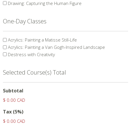
Course(s)
Drawing: Capturing the Human Figure
One-Day Classes
Single
Acrylics: Painting a Matisse Still-Life
Day
Acrylics: Painting a Van Gogh-Inspired Landscape
Courses
Destress with Creativity
Selected Course(s) Total
Subtotal
$ 0.00 CAD
Tax (5%)
$ 0.00 CAD