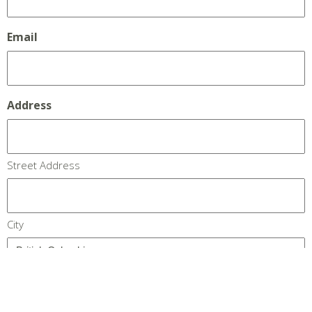
Email
Address
Street Address
City
Province