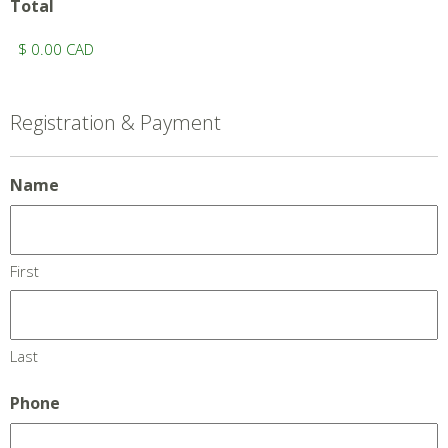
Total
Registration & Payment
Name
First
Last
Phone