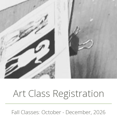
Art Class Registration
Fall Classes: October - December, 2026